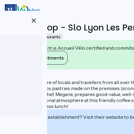
Skip
to
main
close
content
Coffee Shop - Slo Lyon Les Pe
Accueil Vélo
Restaurants
This establishment is Accueil Vélo certified and commits
View its commitments
Description
Catering to a mixture of locals and travellers from all over 
etc.) accompanied by pastries made on the premises (scones
At lunch time, the chef, Megane, prepares good-value, well-b
Enjoy the international atmosphere at this friendly coffee 
through, or a business lunch!
Interested in this establishment? Visit their website to b