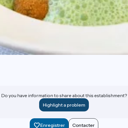
Do you have information to share about this establishment?
Highlight a problem
Enregistrer
Contacter