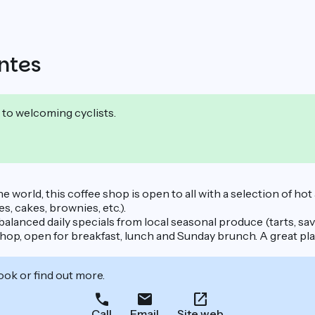
ntes
 to welcoming cyclists.
the world, this coffee shop is open to all with a selection of ho
, cakes, brownies, etc.).
alanced daily specials from local seasonal produce (tarts, savo
shop, open for breakfast, lunch and Sunday brunch. A great pl
ook or find out more.
Call
Email
Site web