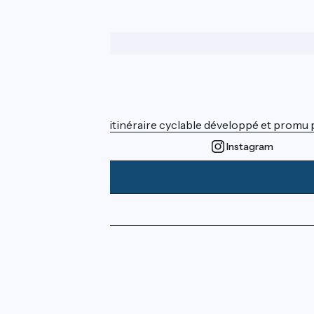
Who are we ?
ViaRhôna est un itinéraire cyclable développé et promu par
Instagram
Press area
Pro area
FAQ