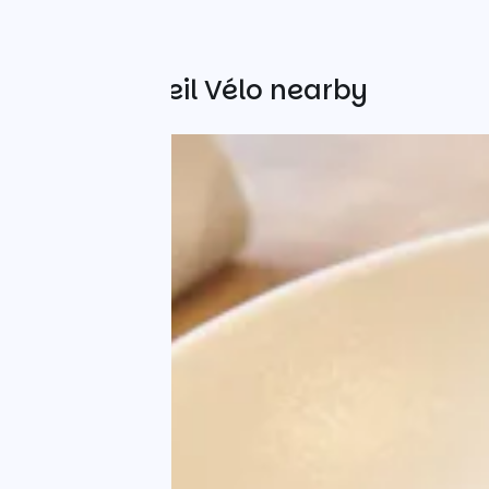
Other Accueil Vélo nearby