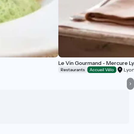
Le Vin Gourmand - Mercure Ly
Lyon
Restaurants
Accueil Vélo