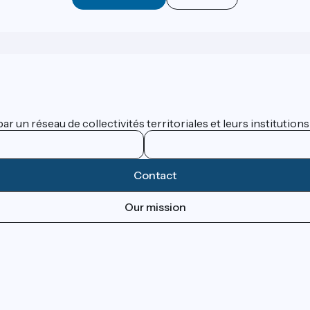
 un réseau de collectivités territoriales et leurs institutions
Contact
Our mission