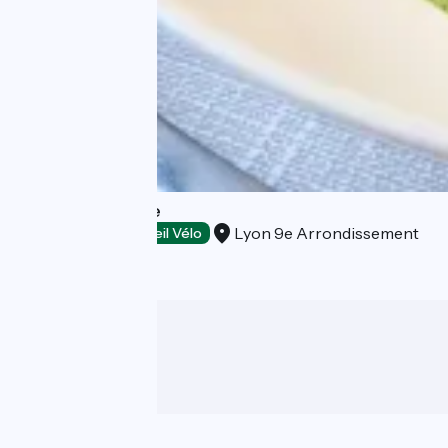
Tibone & Dorade
Lyon 9e Arrondissement
Restaurants
Accueil Vélo