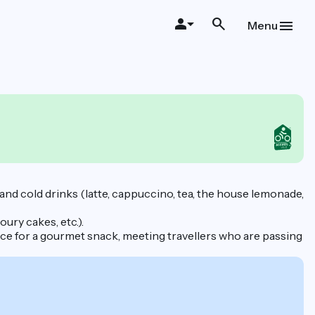
Menu
t and cold drinks (latte, cappuccino, tea, the house lemonade,
ury cakes, etc.).
ace for a gourmet snack, meeting travellers who are passing