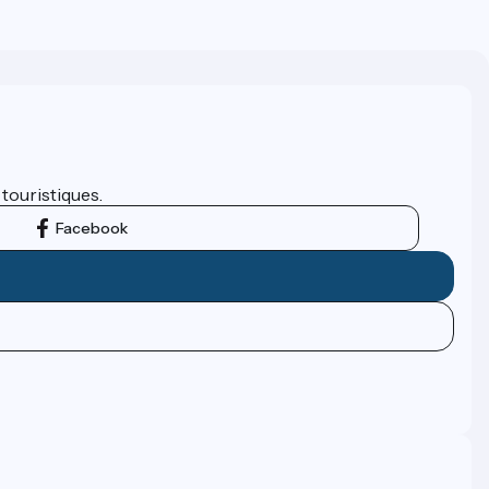
 touristiques.
Facebook