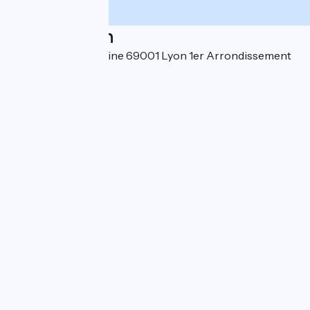
Localisation
21 rue Alsace Lorraine 69001 Lyon 1er Arrondissement