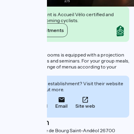
2
/
5
This establishment is Accueil Vélo certified and
commits to welcoming cyclists.
View its commitments
Description
One of the dining-rooms is equipped with a projection
screen for meetings and seminars. For your group meals,
we suggest you a range of menus according to your
tastes and wishes.
Interested in this establishment? Visit their website
to book or find out more.
Call
Email
Site web
Localisation
385 ancienne route de Bourg Saint-Andéol 26700