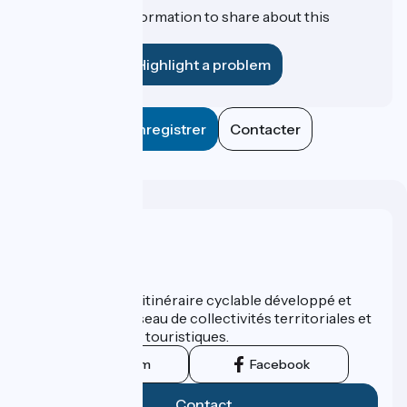
Do you have information to share about this
establishment?
Highlight a problem
Enregistrer
Contacter
Who are we ?
ViaRhôna est un itinéraire cyclable développé et
promu par un réseau de collectivités territoriales et
leurs institutions touristiques.
Instagram
Facebook
Contact