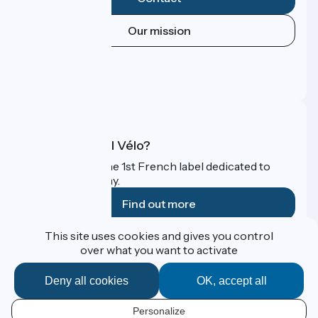
Our mission
Press area
Pro area
FAQ
What is Accueil Vélo?
Accueil Vélo is the 1st French label dedicated to
cyclists on holiday.
Find out more
This site uses cookies and gives you control
Funded as part of Destination France
over what you want to activate
Deny all cookies
OK, accept all
Contact
Personalize
Espace Presse