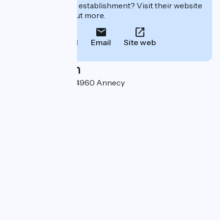
Interested in this establishment? Visit their website
to book or find out more.
Call
Email
Site web
Localisation
2 rue Jean Jaurès 74960 Annecy