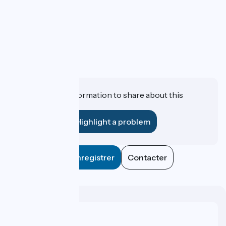
Do you have information to share about this
establishment?
Highlight a problem
Enregistrer
Contacter