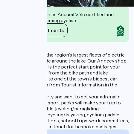
2
/
5
This establishment is Accueil Vélo certified and
commits to welcoming cyclists.
View its commitments
Description
We provide one of the region's largest fleets of electric
bikes for an easy ride around the lake. Our Annecy shop
at 2 rue Jean Jaures is the perfect start point for your
bike rides just 125m from the bike path and lake
esplanade. It's close to one of the town's biggest car
parks and just 150m from Tourist Information in the
Bonlieu centre.
If you're feeling sporty and want to get your adrenalin
pumping, our multi-sport packs will make your trip to
Annecy unforgettable (cycling/paragliding,
cycling/canyoning, cycling/kayaking, cycling/paddle-
boarding etc.). Functions, school trips, work committees,
family reunions, get in touch for bespoke packages.