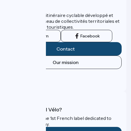
Who are we ?
ViaRhôna est un itinéraire cyclable développé et
promu par un réseau de collectivités territoriales et
leurs institutions touristiques.
Instagram
Facebook
Contact
Our mission
Press area
Pro area
FAQ
What is Accueil Vélo?
Accueil Vélo is the 1st French label dedicated to
cyclists on holiday.