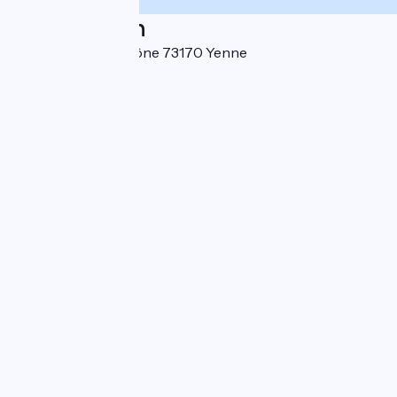
Localisation
100 Chemin du Rhône 73170 Yenne