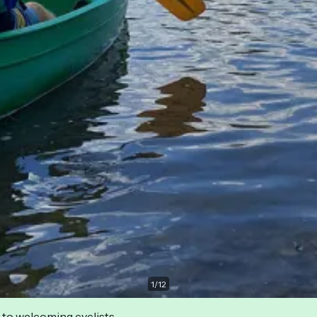
1
/
12
 to welcoming cyclists.