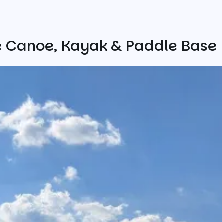
e Canoe, Kayak & Paddle Base