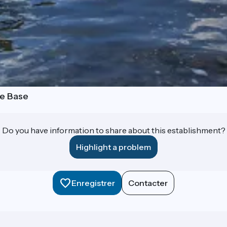
le Base
Do you have information to share about this establishment?
Highlight a problem
Enregistrer
Contacter