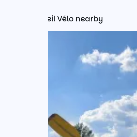
Other Accueil Vélo nearby