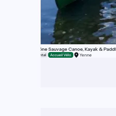
Kanoti - Haut Rhône Sauvage Canoe, Kayak & Padd
Yenne
Canoe and kayak rental
Accueil Vélo