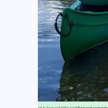
This establishment is Accueil Vélo certified and commits