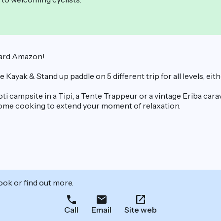
yard Amazon!
yak & Stand up paddle on 5 different trip for all levels, eith
 campsite in a Tipi, a Tente Trappeur or a vintage Eriba carav
home cooking to extend your moment of relaxation.
ook or find out more.
Call
Email
Site web