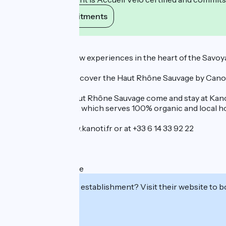
View its commitments
Description
Come and enjoy new experiences in the heart of the Savo
We invite you to discover the Haut Rhône Sauvage by Canoe Ka
For enjoy of the Haut Rhône Sauvage come and stay at Kanoti
Castors food truck, which serves 100% organic and local 
Book online at www.kanoti.fr or at +33 6 14 33 92 22
See you soon!
Mathieu & Charlotte
Interested in this establishment? Visit their website to b