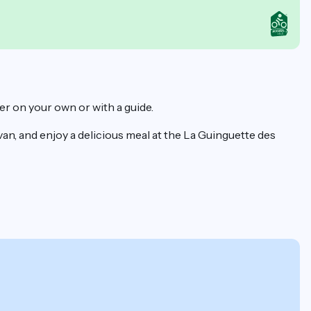
er on your own or with a guide.
an, and enjoy a delicious meal at the La Guinguette des