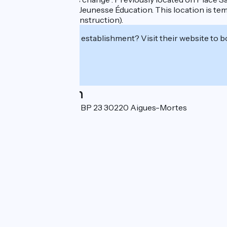
Direction Enfance Jeunesse Éducation. This location is te
progress on the construction).
Interested in this establishment? Visit their website to b
Localisation
Place Saint-Louis - BP 23 30220 Aigues-Mortes