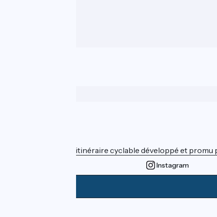
Who are we ?
ViaRhôna est un itinéraire cyclable développé et promu par
Instagram