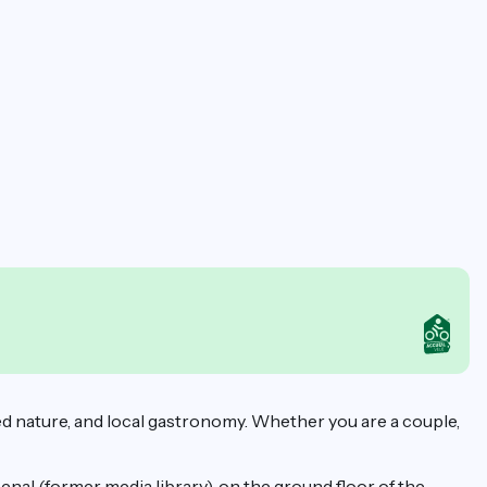
rved nature, and local gastronomy. Whether you are a couple,
al (former media library), on the ground floor of the