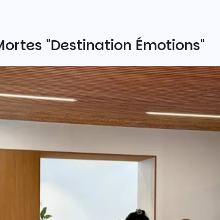
ortes "Destination Émotions"