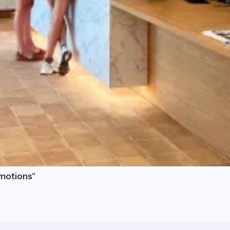
motions"