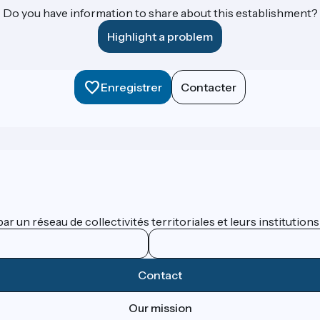
Do you have information to share about this establishment?
Highlight a problem
Enregistrer
Contacter
 un réseau de collectivités territoriales et leurs institutions
Contact
Our mission