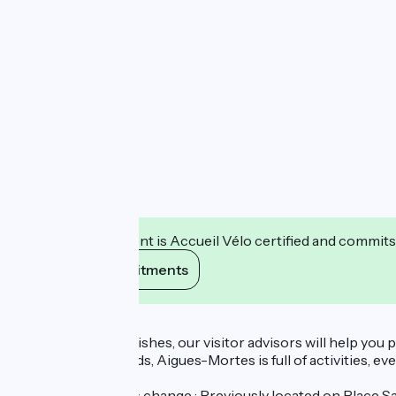
This establishment is Accueil Vélo certified and commits
View its commitments
Description
Attentive to your wishes, our visitor advisors will help you
with family, or friends, Aigues-Mortes is full of activities, e
Temporary address change : Previously located on Place Sai