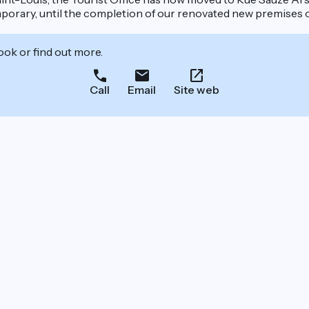
mporary, until the completion of our renovated new premises 
ook or find out more.
Call
Email
Site web