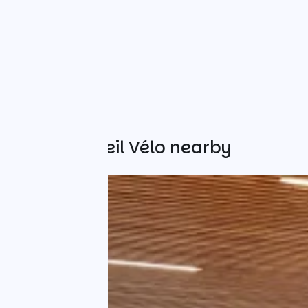
Other Accueil Vélo nearby