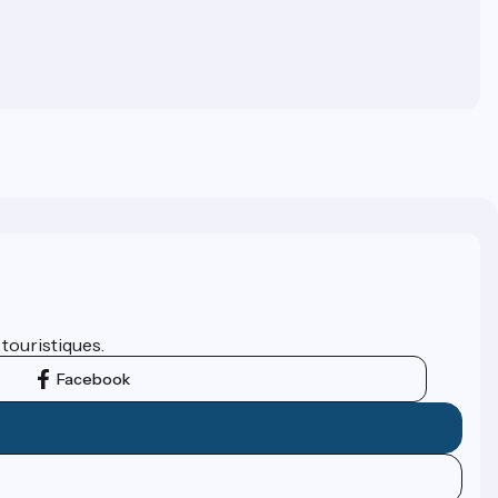
 touristiques.
Facebook