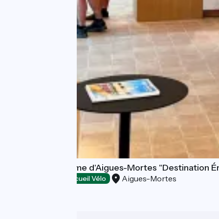
Office de Tourisme d'Aigues-Mortes "Destination É
Aigues-Mortes
Tourist offices
Accueil Vélo