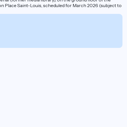
on Place Saint-Louis, scheduled for March 2026 (subject to