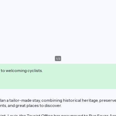
1
/
3
 to welcoming cyclists.
 plan a tailor-made stay, combining historical heritage, prese
vents, and great places to discover.
nt-Louis, the Tourist Office has now moved to Rue Sauze Arsen