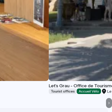
Let's Grau - Office de Tourism
Le
Tourist offices
Accueil Vélo