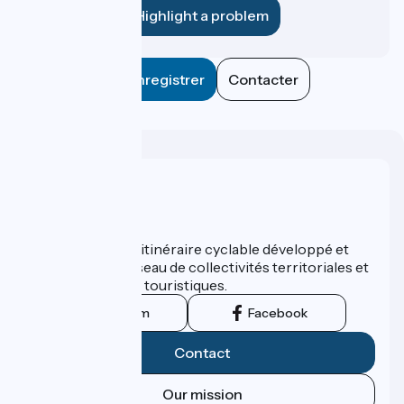
Highlight a problem
Enregistrer
Contacter
Who are we ?
ViaRhôna est un itinéraire cyclable développé et
promu par un réseau de collectivités territoriales et
leurs institutions touristiques.
Instagram
Facebook
Contact
Our mission