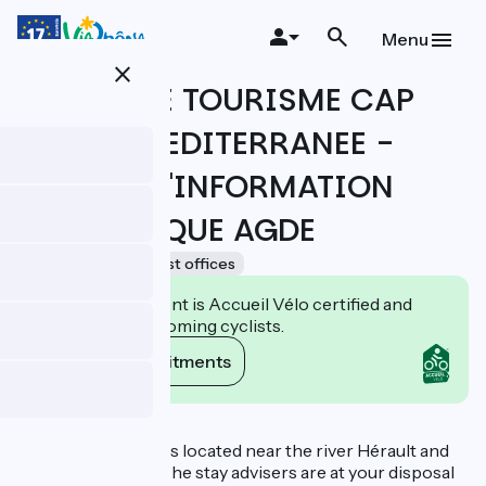
Skip
to
Menu
main
close
content
OFFICE DE TOURISME CAP
D'AGDE MEDITERRANEE -
BUREAU D'INFORMATION
TOURISTIQUE AGDE
Accueil Vélo
Tourist offices
This establishment is Accueil Vélo certified and
commits to welcoming cyclists.
View its commitments
Description
The Tourist Office is located near the river Hérault and
the Canal du Midi. The stay advisers are at your disposal