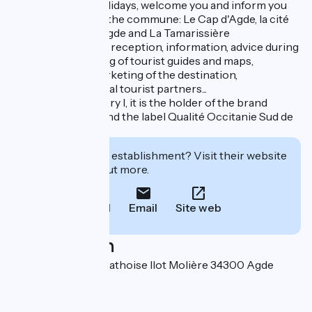
to prepare your holidays, welcome you and inform you
during your stay in the commune: Le Cap d'Agde, la cité
d'Agde, Le Grau d'Agde and La Tamarissière
Our main missions: reception, information, advice during
your stay, publishing of tourist guides and maps,
promotion and marketing of the destination,
coordination of local tourist partners...
Classified in category I, it is the holder of the brand
Qualité Tourisme and the label Qualité Occitanie Sud de
France.
Interested in this establishment? Visit their website
to book or find out more.
Call
Email
Site web
Localisation
Place de la Belle Agathoise Ilot Molière 34300 Agde