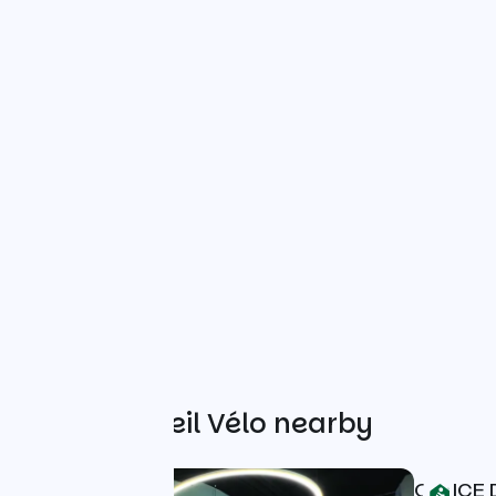
Other Accueil Vélo nearby
OFFICE 