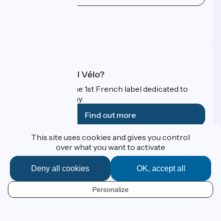
Press area
Pro area
FAQ
What is Accueil Vélo?
Accueil Vélo is the 1st French label dedicated to
cyclists on holiday.
Find out more
This site uses cookies and gives you control
Funded as part of Destination France
over what you want to activate
Deny all cookies
OK, accept all
Contact
Personalize
Espace Presse
EN
Legal notice
Personal data
Map options
Réalisation :
StudioJuillet
et
France Vélo Tourisme