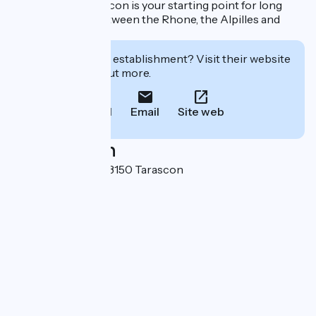
Natural Park, Tarascon is your starting point for long
walks and hikes between the Rhone, the Alpilles and
Montagnette.
Interested in this establishment? Visit their website
to book or find out more.
Call
Email
Site web
Localisation
62 rue Des Halles 13150 Tarascon