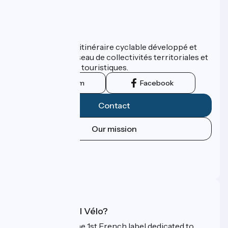
Who are we ?
ViaRhôna est un itinéraire cyclable développé et
promu par un réseau de collectivités territoriales et
leurs institutions touristiques.
Instagram
Facebook
Contact
Our mission
Press area
Pro area
FAQ
What is Accueil Vélo?
Accueil Vélo is the 1st French label dedicated to