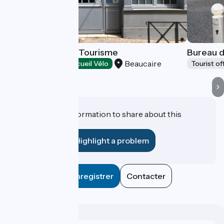
Terre d'Argence Tourisme
Bureau d
Beaucaire
Tourist offices
Accueil Vélo
Tourist of
Do you have information to share about this
establishment?
Highlight a problem
Enregistrer
Contacter