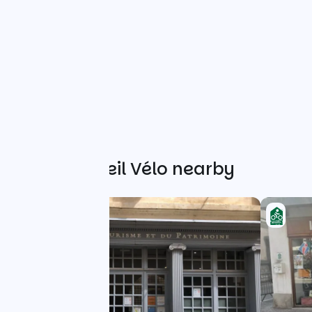
Other Accueil Vélo nearby