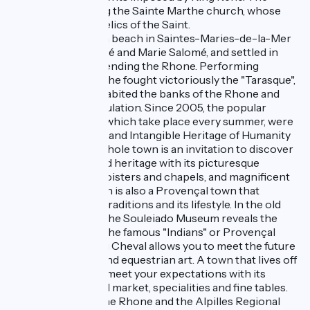
castle stands facing the Sainte Marthe church, whose
crypt houses the relics of the Saint.
Martha arrived on a beach in Saintes-Maries-de-la-Mer
beside Marie Jacobé and Marie Salomé, and settled in
Tarascon after ascending the Rhone. Performing
multiple miracles, she fought victoriously the "Tarasque",
a monster who inhabited the banks of the Rhone and
terrorised the population. Since 2005, the popular
Tarasque festivals, which take place every summer, were
proclaimed as Oral and Intangible Heritage of Humanity
by UNESCO. The whole town is an invitation to discover
classified and varied heritage with its picturesque
streets, arcades, cloisters and chapels, and magnificent
mansions. Tarascon is also a Provençal town that
embraces daily its traditions and its lifestyle. In the old
preserved centre, the Souleiado Museum reveals the
secrets of making the famous "Indians" or Provençal
fabrics. The Cité du Cheval allows you to meet the future
stars of the show and equestrian art. A town that lives off
the land, Tarascon meet your expectations with its
gourmet Provençal market, specialities and fine tables.
Nearby, between the Rhone and the Alpilles Regional