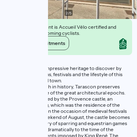
2
/
5
This establishment is Accueil Vélo certified and
commits to welcoming cyclists.
View its commitments
Description
aTarascon has an impressive heritage to discover by
sharing its traditions, festivals and the lifestyle of this
beautiful Provençal town.
A heritage town rich in history, Tarascon preserves
important evidence of the great architectural epochs.
You will be captivated by the Provence castle, an
impressive building, which was the residence of the
princes of Anjou. On the occasion of medieval festivals
during the third weekend of August, the castle becomes
the majestic scenery of sparring and equestrian games
that take you back dramatically to the time of the
Tarascon tournaments imposed by King René. The