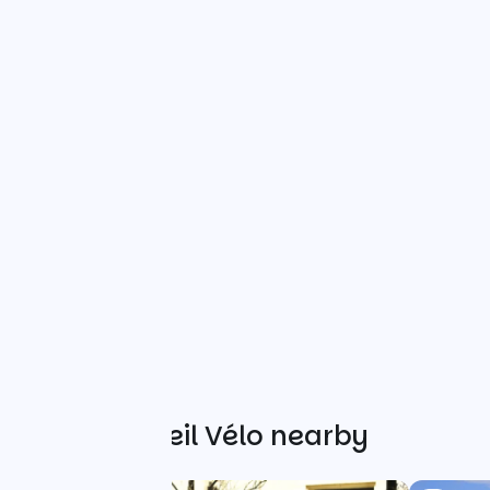
Other Accueil Vélo nearby