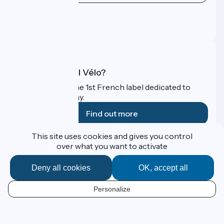
Press area
Pro area
FAQ
What is Accueil Vélo?
Accueil Vélo is the 1st French label dedicated to
cyclists on holiday.
Find out more
This site uses cookies and gives you control
Funded as part of Destination France
over what you want to activate
Deny all cookies
OK, accept all
Contact
Personalize
Espace Presse
EN
Legal notice
Personal data
Map options
Réalisation :
StudioJuillet
et
France Vélo Tourisme