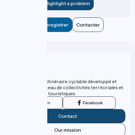
Highlight a problem
Enregistrer
Contacter
Who are we ?
ViaRhôna est un itinéraire cyclable développé et
promu par un réseau de collectivités territoriales et
leurs institutions touristiques.
Instagram
Facebook
Contact
Our mission