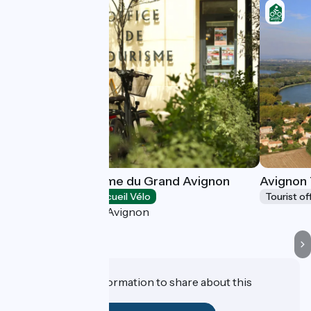
Office de Tourisme du Grand Avignon
Avignon 
Tourist offices
Accueil Vélo
Tourist of
Villeneuve-lès-Avignon
Do you have information to share about this
establishment?