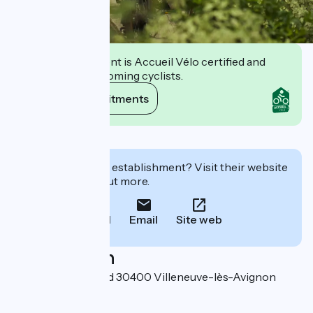
This establishment is Accueil Vélo certified and
commits to welcoming cyclists.
View its commitments
Description
Interested in this establishment? Visit their website
to book or find out more.
Call
Email
Site web
Localisation
Place Charles David 30400 Villeneuve-lès-Avignon