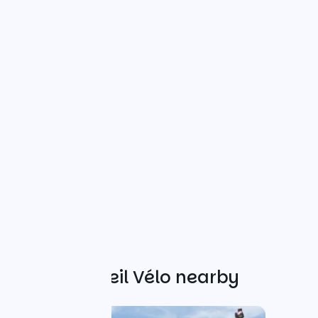
Other Accueil Vélo nearby