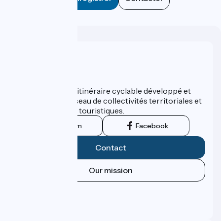
Who are we ?
ViaRhôna est un itinéraire cyclable développé et
promu par un réseau de collectivités territoriales et
leurs institutions touristiques.
Instagram
Facebook
Contact
Our mission
Press area
Pro area
FAQ