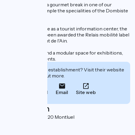
You can also enjoy a gourmet break in one of our
restaurants and sample the specialities of the Dombiste
region.
In addition to its role as a tourist information center, the
Tourist Office has been awarded the Relais mobilité label
by the Département de l'Ain.
It also has a store and a modular space for exhibitions,
workshops and events.
Interested in this establishment? Visit their website
to book or find out more.
Call
Email
Site web
Localisation
Place de la Gare 01120 Montluel