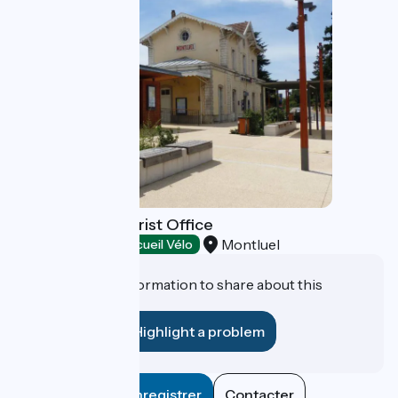
Le Costellan Tourist Office
Montluel
Tourist offices
Accueil Vélo
Do you have information to share about this
establishment?
Highlight a problem
Enregistrer
Contacter