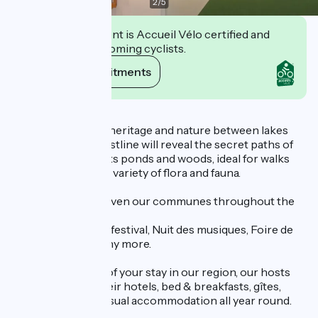
2
/
5
This establishment is Accueil Vélo certified and
commits to welcoming cyclists.
View its commitments
Description
Discover the local heritage and nature between lakes
and rivers. The coastline will reveal the secret paths of
the Dombes, with its ponds and woods, ideal for walks
and home to a wide variety of flora and fauna.
Various events enliven our communes throughout the
year:
Contes en Côtière festival, Nuit des musiques, Foire de
Montluel, ... and many more.
To make the most of your stay in our region, our hosts
welcome you to their hotels, bed & breakfasts, gîtes,
campsites and unusual accommodation all year round.