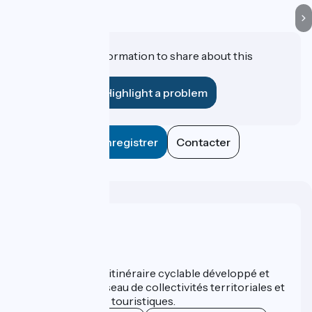
Do you have information to share about this
establishment?
Highlight a problem
Enregistrer
Contacter
Who are we ?
ViaRhôna est un itinéraire cyclable développé et
promu par un réseau de collectivités territoriales et
leurs institutions touristiques.