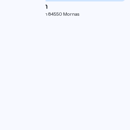
Localisation
Avenue Jean Moulin 84550 Mornas