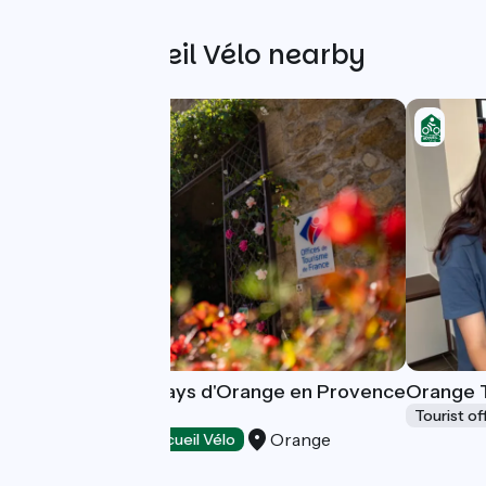
Other Accueil Vélo nearby
Destination du Pays d'Orange en Provence
Orange T
Tourisme
Tourist of
Orange
Tourist offices
Accueil Vélo