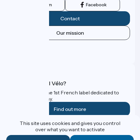
Instagram
Facebook
Contact
Our mission
Press area
Pro area
FAQ
What is Accueil Vélo?
Accueil Vélo is the 1st French label dedicated to
cyclists on holiday.
Find out more
This site uses cookies and gives you control
Funded as part of Destination France
over what you want to activate