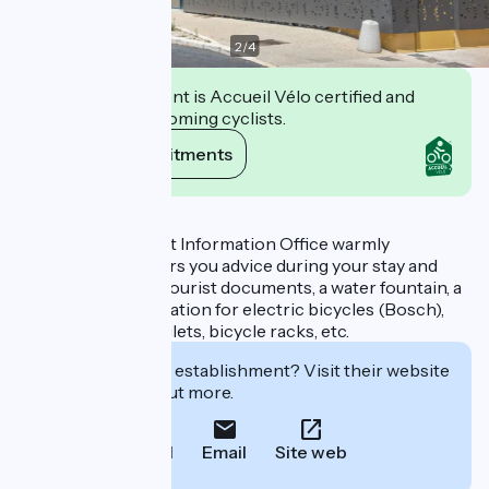
2
/
4
This establishment is Accueil Vélo certified and
commits to welcoming cyclists.
View its commitments
Description
The Mornas Tourist Information Office warmly
welcomes you, offers you advice during your stay and
provides you with tourist documents, a water fountain, a
battery charging station for electric bicycles (Bosch),
luggage storage, toilets, bicycle racks, etc.
Interested in this establishment? Visit their website
to book or find out more.
Call
Email
Site web