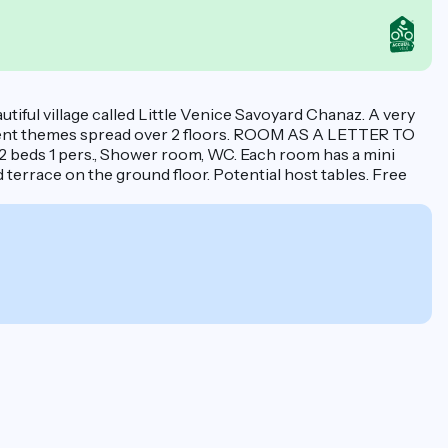
utiful village called Little Venice Savoyard Chanaz. A very
erent themes spread over 2 floors. ROOM AS A LETTER TO
 2 beds 1 pers., Shower room, WC. Each room has a mini
d terrace on the ground floor. Potential host tables. Free