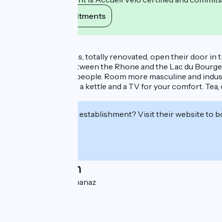
View its commitments
Description
Five beautiful rooms, totally renovated, open their door in t
charming place, between the Rhone and the Lac du Bourget
THE POST: for 2/4 people. Room more masculine and industri
fridge, a microwave, a kettle and a TV for your comfort. Tea,
parking.
Interested in this establishment? Visit their website to b
Localisation
Chef Lieu 73310 Chanaz