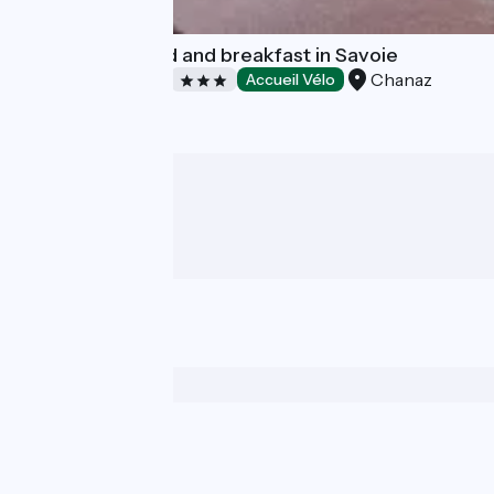
Le Doux Nid : bed and breakfast in Savoie
Chanaz
Bed and breakfast
Accueil Vélo
Who are we ?