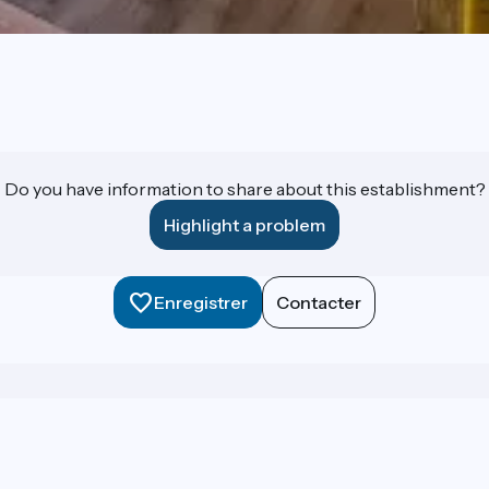
Do you have information to share about this establishment?
Highlight a problem
Enregistrer
Contacter