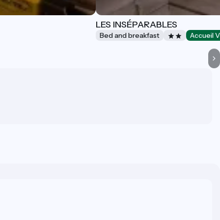
LES INSÉPARABLES
Bed and breakfast
Accueil V