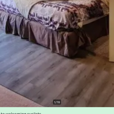
1
/
78
 to welcoming cyclists.