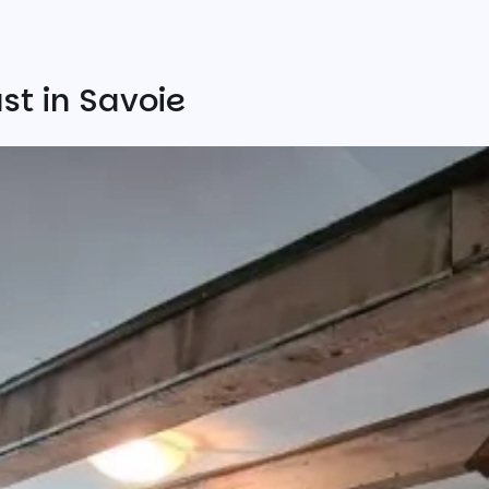
st in Savoie