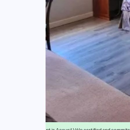
This establishment is Accueil Vélo certified and commits