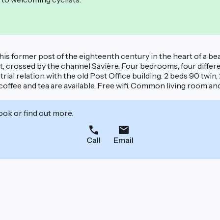
his former post of the eighteenth century in the heart of a bea
, crossed by the channel Savière. Four bedrooms, four diff
al relation with the old Post Office building. 2 beds 90 twin,
 coffee and tea are available. Free wifi. Common living room an
ook or find out more.
Call
Email