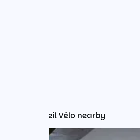
Other Accueil Vélo nearby