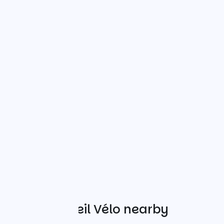
Other Accueil Vélo nearby