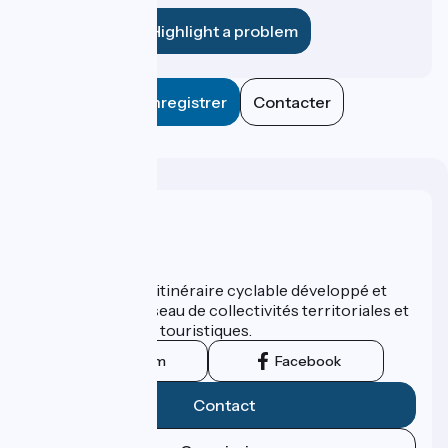
Highlight a problem
Enregistrer
Contacter
Who are we ?
ViaRhôna est un itinéraire cyclable développé et
promu par un réseau de collectivités territoriales et
leurs institutions touristiques.
Instagram
Facebook
Contact