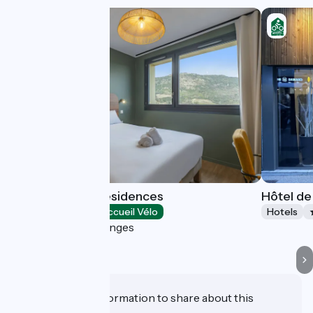
Tulip Hotels & Residences
Hôtel de
Hotels
Accueil Vélo
Hotels
Guilherand-Granges
Do you have information to share about this
establishment?