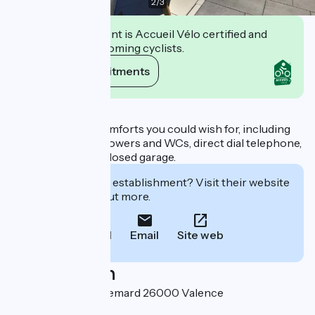
2
/
3
This establishment is Accueil Vélo certified and
commits to welcoming cyclists.
View its commitments
Description
You'll find all the comforts you could wish for, including
private baths or showers and WCs, direct dial telephone,
work table and enclosed garage.
Interested in this establishment? Visit their website
to book or find out more.
Call
Email
Site web
Localisation
23 avenue Pierre Semard 26000 Valence