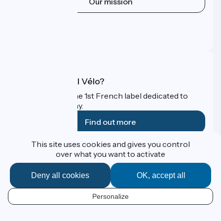
Our mission
Press area
Pro area
FAQ
What is Accueil Vélo?
Accueil Vélo is the 1st French label dedicated to
cyclists on holiday.
Find out more
This site uses cookies and gives you control
Funded as part of Destination France
over what you want to activate
Deny all cookies
OK, accept all
Contact
Personalize
Espace Presse
EN
Legal notice
Personal data