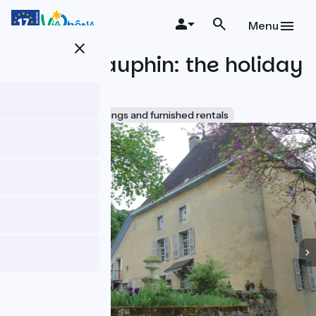
Skip
to
Menu
main
close
content
Le Clos Dauphin: the holiday
cottage
Accueil Vélo
Lodgings and furnished rentals