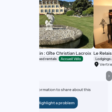
Le Relais du Destin : Gîte Christian Lacroix
Le Relais
Lodgings and furnished rentals
Accueil Vélo
Lodgings 
Vertrieu
Vertri
Do you have information to share about this
establishment?
Highlight a problem