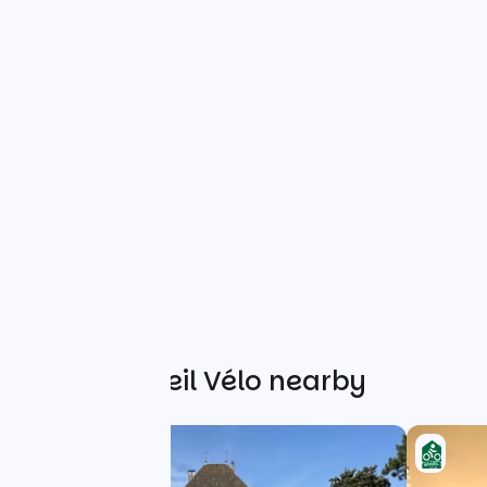
Other Accueil Vélo nearby