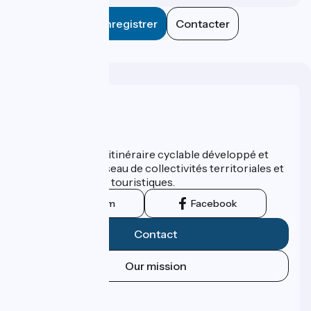
Enregistrer
Contacter
Who are we ?
ViaRhôna est un itinéraire cyclable développé et
promu par un réseau de collectivités territoriales et
leurs institutions touristiques.
Instagram
Facebook
Contact
Our mission
Press area
Pro area