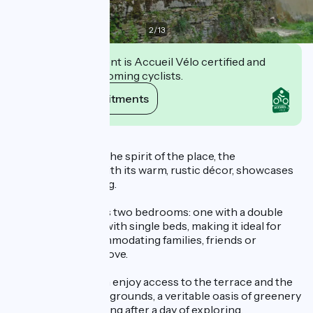
2
/
13
This establishment is Accueil Vélo certified and
commits to welcoming cyclists.
View its commitments
Description
Remaining true to the spirit of the place, the
accommodation, with its warm, rustic décor, showcases
the historic building.
The gîte comprises two bedrooms: one with a double
bed and the other with single beds, making it ideal for
comfortably accommodating families, friends or
travellers on the move.
Outside, guests can enjoy access to the terrace and the
property’s wooded grounds, a veritable oasis of greenery
perfect for unwinding after a day of exploring.