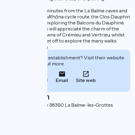
Situated just a few minutes from the La Balme caves and
right next to the ViaRhôna cycle route, the Clos Dauphin
is an ideal base for exploring the Balcons du Dauphiné.
History enthusiasts will appreciate the charm of the
nearby medieval towns of Crémieu and Vertrieu, whilst
nature lovers can set off to explore the many walks
available in the area.
Interested in this establishment? Visit their website
to book or find out more.
Call
Email
Site web
Localisation
2 Montée de l'église 38390 La Balme-les-Grottes