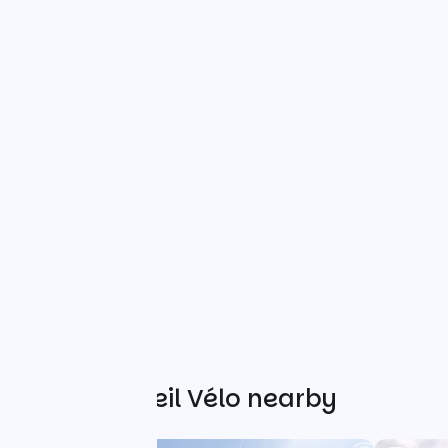
Other Accueil Vélo nearby