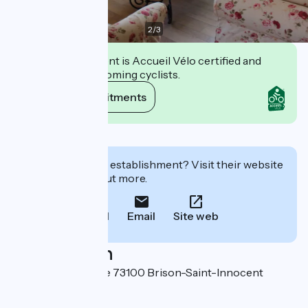
2
/
3
This establishment is Accueil Vélo certified and
commits to welcoming cyclists.
View its commitments
Description
Interested in this establishment? Visit their website
to book or find out more.
Call
Email
Site web
Localisation
7 chemin de la Cure 73100 Brison-Saint-Innocent