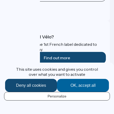
Press area
Pro area
FAQ
What is Accueil Vélo?
Accueil Vélo is the 1st French label dedicated to
cyclists on holiday.
Find out more
This site uses cookies and gives you control
Funded as part of Destination France
over what you want to activate
Deny all cookies
OK, accept all
Contact
Personalize
Espace Presse
EN
Legal notice
Personal data
Map options
Réalisation :
StudioJuillet
et
France Vélo Tourisme