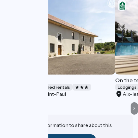
Gite Du Miron
On the t
Lodgings and furnished rentals
Lodgings 
Saint-Paul
Aix-le
Accueil Vélo
Do you have information to share about this
establishment?