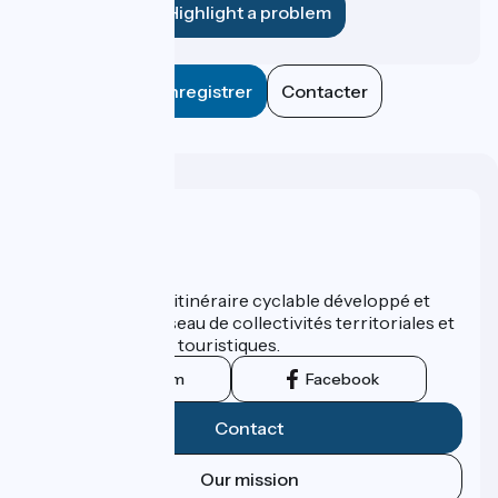
Highlight a problem
Enregistrer
Contacter
Who are we ?
ViaRhôna est un itinéraire cyclable développé et
promu par un réseau de collectivités territoriales et
leurs institutions touristiques.
Instagram
Facebook
Contact
Our mission