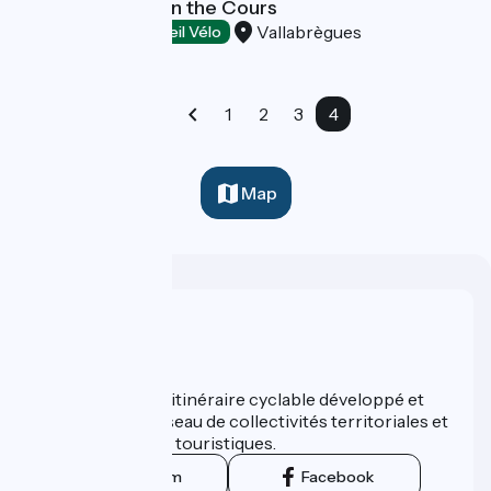
Bar Restaurant on the Cours
Vallabrègues
Restaurants
Accueil Vélo
1
2
3
4
Map
Who are we ?
ViaRhôna est un itinéraire cyclable développé et
promu par un réseau de collectivités territoriales et
leurs institutions touristiques.
Instagram
Facebook