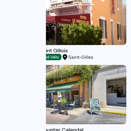
Restaurant Le Saint Gillois
Saint-Gilles
Restaurants
Accueil Vélo
Garden Cafe - counter Calendal