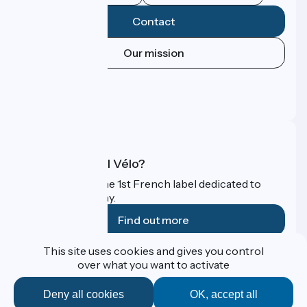
Contact
Our mission
Press area
Pro area
FAQ
What is Accueil Vélo?
Accueil Vélo is the 1st French label dedicated to
cyclists on holiday.
Find out more
This site uses cookies and gives you control
Funded as part of Destination France
over what you want to activate
Deny all cookies
OK, accept all