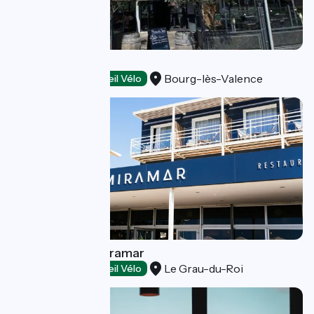
Jul's
Bourg-lès-Valence
Restaurants
Accueil Vélo
Restaurant Le Miramar
Le Grau-du-Roi
Restaurants
Accueil Vélo