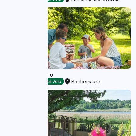
Le Moulin de Bruno
Rochemaure
Restaurants
Accueil Vélo