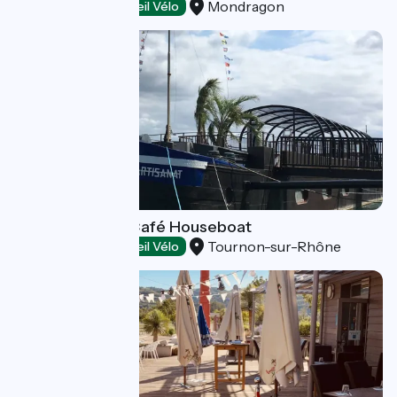
Mondragon
Restaurants
Accueil Vélo
The Slow Food Café Houseboat
Tournon-sur-Rhône
Restaurants
Accueil Vélo