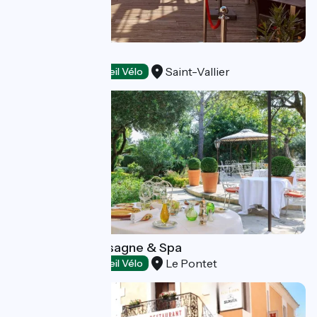
L'Ambigu
Saint-Vallier
Restaurants
Accueil Vélo
Auberge de Cassagne & Spa
Le Pontet
Restaurants
Accueil Vélo