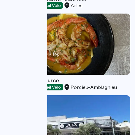
Arles
Restaurants
Accueil Vélo
Restaurant La Source
Porcieu-Amblagnieu
Restaurants
Accueil Vélo