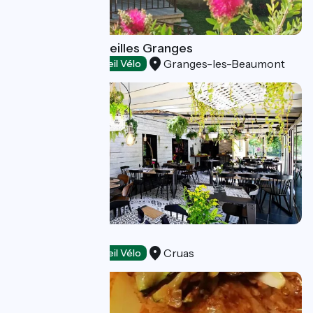
Restaurant les Vieilles Granges
Granges-les-Beaumont
Restaurants
Accueil Vélo
Eden Restaurant
Cruas
Restaurants
Accueil Vélo