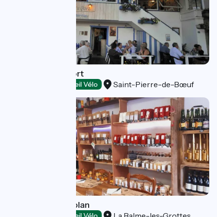
Restaurant du Port
Saint-Pierre-de-Bœuf
Restaurants
Accueil Vélo
Le Marché Balmolan
La Balme-les-Grottes
Restaurants
Accueil Vélo