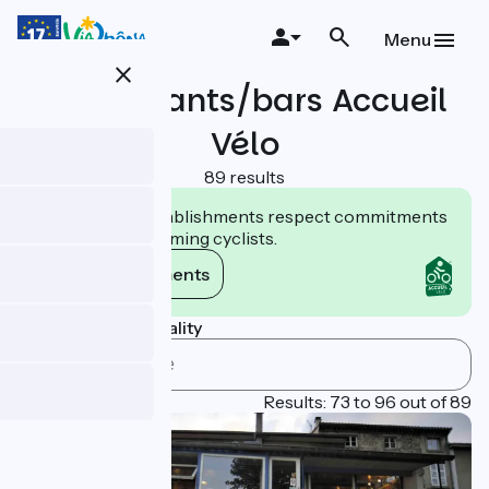
Skip
to
Menu
main
close
content
Restaurants/bars Accueil
Vélo
89 results
Accueil Vélo establishments respect commitments
tailored to welcoming cyclists.
View commitments
Search by municipality
Page 4
Results: 73 to 96 out of 89