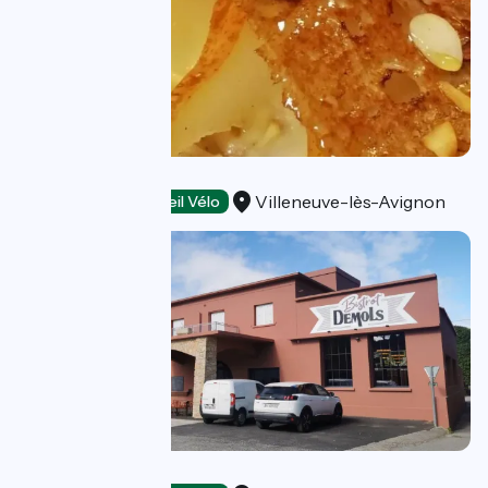
Crêperie Le L
Villeneuve-lès-Avignon
Restaurants
Accueil Vélo
Bistrot Demols