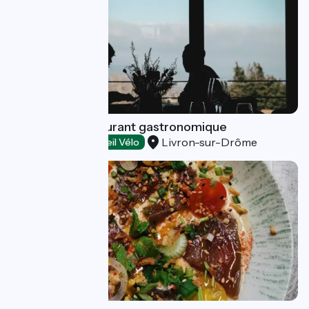
Garenne - Restaurant gastronomique
Livron-sur-Drôme
Restaurants
Accueil Vélo