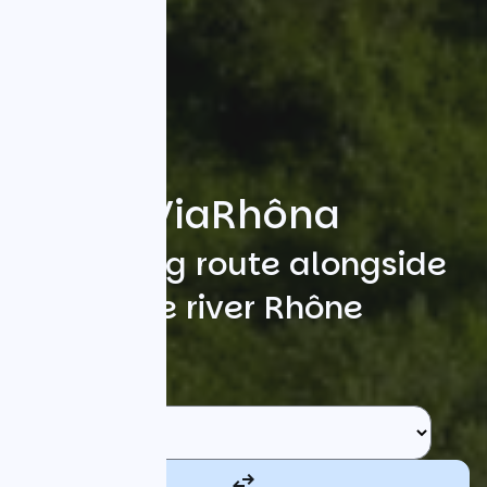
ViaRhôna
A cycling route alongside
the river Rhône
Search
Starting point