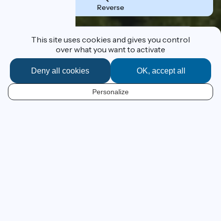
Reverse
Destination
This site uses cookies and gives you control
over what you want to activate
Deny all cookies
OK, accept all
I'm following the route
Personalize
EN
From Lake Geneva to the
Mediterranean at your own pace
ViaRhôna has a grand ambition – to lead you by bike,
beside the Rhône River, from Lake Geneva to France’s
Mediterranean beaches! This 815km cycle route, still in
progress, leads the cyclist from Alpine panoramas to
Camargue beaches across emblematic landscapes of
the Cotes du Rhône vineyards and those of the southern